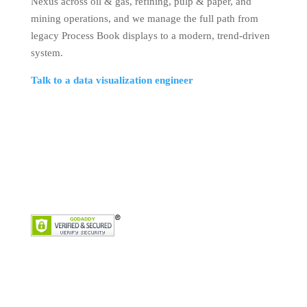
Nexus across oil & gas, refining, pulp & paper, and
mining operations, and we manage the full path from
legacy Process Book displays to a modern, trend-driven
system.
Talk to a data visualization engineer