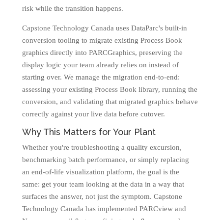
risk while the transition happens.
Capstone Technology Canada uses DataParc's built-in
conversion tooling to migrate existing Process Book
graphics directly into PARCGraphics, preserving the
display logic your team already relies on instead of
starting over. We manage the migration end-to-end:
assessing your existing Process Book library, running the
conversion, and validating that migrated graphics behave
correctly against your live data before cutover.
Why This Matters for Your Plant
Whether you're troubleshooting a quality excursion,
benchmarking batch performance, or simply replacing
an end-of-life visualization platform, the goal is the
same: get your team looking at the data in a way that
surfaces the answer, not just the symptom. Capstone
Technology Canada has implemented PARCview and