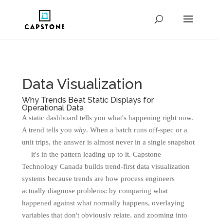
Data Visualization
Why Trends Beat Static Displays for
Operational Data
A static dashboard tells you what's happening right now.
A trend tells you
why
. When a batch runs off-spec or a
unit trips, the answer is almost never in a single snapshot
— it's in the pattern leading up to it. Capstone
Technology Canada builds trend-first data visualization
systems because trends are how process engineers
actually diagnose problems: by comparing what
happened against what normally happens, overlaying
variables that don't obviously relate, and zooming into