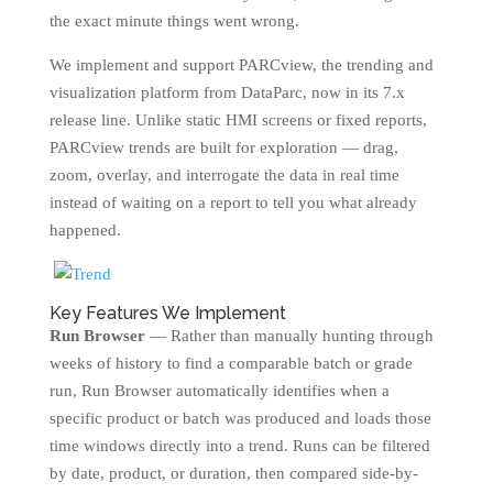
the exact minute things went wrong.
We implement and support PARCview, the trending and
visualization platform from DataParc, now in its 7.x
release line. Unlike static HMI screens or fixed reports,
PARCview trends are built for exploration — drag,
zoom, overlay, and interrogate the data in real time
instead of waiting on a report to tell you what already
happened.
Key Features We Implement
Run Browser
— Rather than manually hunting through
weeks of history to find a comparable batch or grade
run, Run Browser automatically identifies when a
specific product or batch was produced and loads those
time windows directly into a trend. Runs can be filtered
by date, product, or duration, then compared side-by-