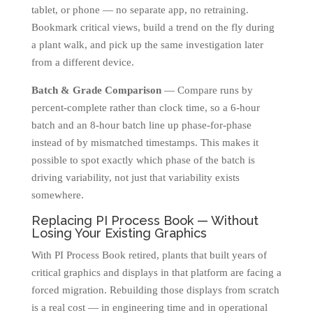
tablet, or phone — no separate app, no retraining.
Bookmark critical views, build a trend on the fly during
a plant walk, and pick up the same investigation later
from a different device.
Batch & Grade Comparison
— Compare runs by
percent-complete rather than clock time, so a 6-hour
batch and an 8-hour batch line up phase-for-phase
instead of by mismatched timestamps. This makes it
possible to spot exactly which phase of the batch is
driving variability, not just that variability exists
somewhere.
Replacing PI Process Book — Without
Losing Your Existing Graphics
With PI Process Book retired, plants that built years of
critical graphics and displays in that platform are facing a
forced migration. Rebuilding those displays from scratch
is a real cost — in engineering time and in operational