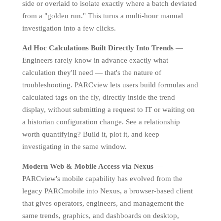
side or overlaid to isolate exactly where a batch deviated
from a "golden run." This turns a multi-hour manual
investigation into a few clicks.
Ad Hoc Calculations Built Directly Into Trends
—
Engineers rarely know in advance exactly what
calculation they'll need — that's the nature of
troubleshooting. PARCview lets users build formulas and
calculated tags on the fly, directly inside the trend
display, without submitting a request to IT or waiting on
a historian configuration change. See a relationship
worth quantifying? Build it, plot it, and keep
investigating in the same window.
Modern Web & Mobile Access via Nexus
—
PARCview's mobile capability has evolved from the
legacy PARCmobile into Nexus, a browser-based client
that gives operators, engineers, and management the
same trends, graphics, and dashboards on desktop,